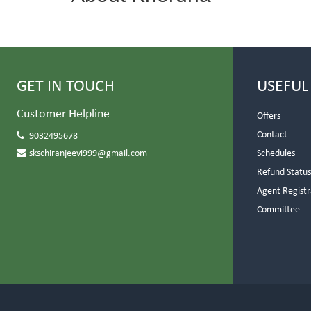
GET IN TOUCH
USEFUL
Customer Helpline
Offers
Contact
9032495678
skschiranjeevi999@gmail.com
Schedules
Refund Statu
Agent Registr
Committee