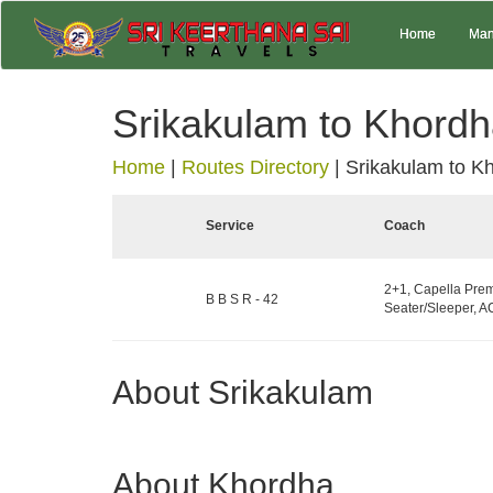
Home
Man
Srikakulam to Khord
Home
|
Routes Directory
|
Srikakulam to K
Service
Coach
2+1, Capella Pre
B B S R - 42
Seater/Sleeper, AC
About Srikakulam
About Khordha