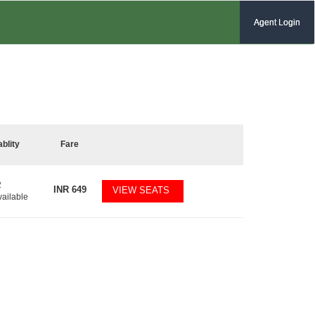
Agent Login
ablity
Fare
2
INR
649
VIEW SEATS
vailable