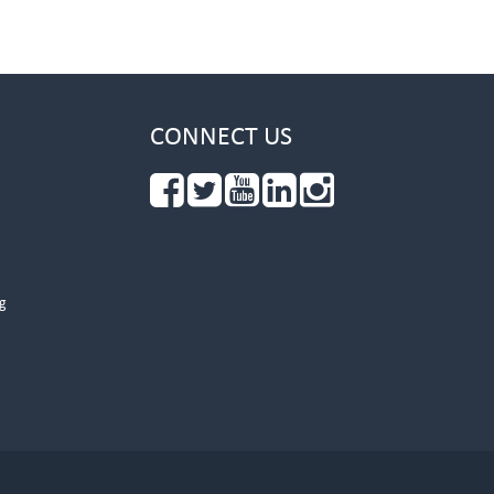
CONNECT US
g