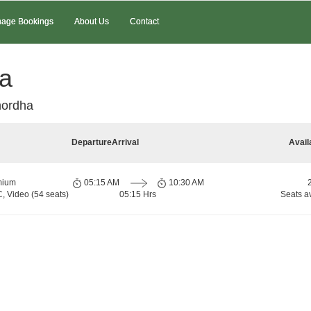
age Bookings
About Us
Contact
ha
hordha
Departure
Arrival
Avail
mium
05:15 AM
10:30 AM
, Video (54 seats)
05:15 Hrs
Seats a