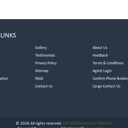
 LINKS
Gallery
About Us
Testimonials
Feedback
Privacy Policy
Terms & Conditions
s
Sitemap
Agent Login
ation
FAQS
Confirm Phone Bookin
Contact Us
Cargo Contact Us
© 2026 All rights reserved.
SRI KEERTHANA SAI TRAVELS