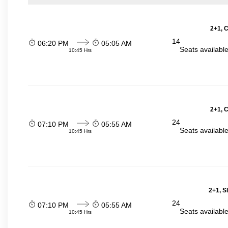
2+1, 
14
06:20 PM
05:05 AM
Seats availabl
10:45 Hrs
2+1, 
24
07:10 PM
05:55 AM
Seats availabl
10:45 Hrs
2+1, S
24
07:10 PM
05:55 AM
Seats availabl
10:45 Hrs