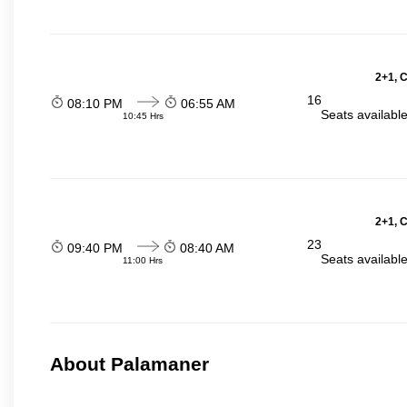
2+1, 
16
08:10 PM
06:55 AM
Seats availabl
10:45 Hrs
2+1, 
23
09:40 PM
08:40 AM
Seats availabl
11:00 Hrs
About Palamaner