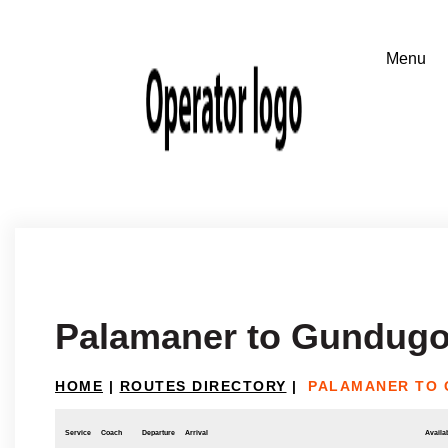
Palamaner to Gundugo
HOME
|
ROUTES DIRECTORY
|
PALAMANER TO
Service
Coach
Departure
Arrival
Availab