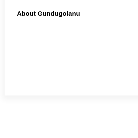
About Gundugolanu