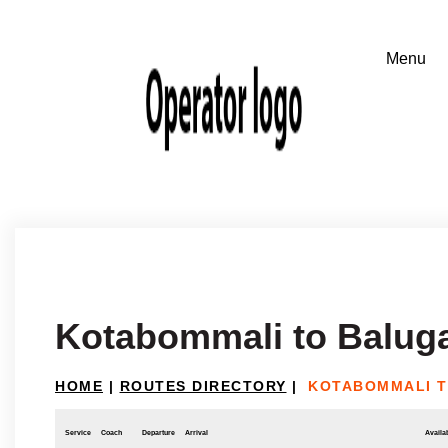
Kotabommali to Balug
HOME
|
ROUTES DIRECTORY
|
KOTABOMMALI 
Service
Coach
Departure
Arrival
Availab