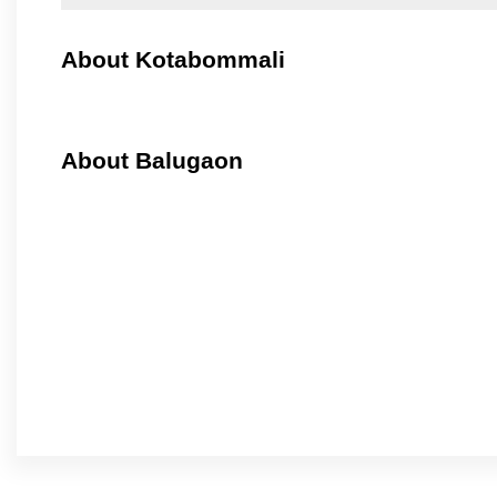
About Kotabommali
About Balugaon