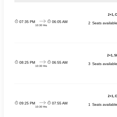
2+1, 
07:35 PM
06:05 AM
2
Seats availabl
10:30 Hrs
2+1, S
08:25 PM
06:55 AM
3
Seats availabl
10:30 Hrs
2+1, 
09:25 PM
07:55 AM
1
Seats availabl
10:30 Hrs