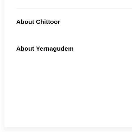
About Chittoor
About Yernagudem