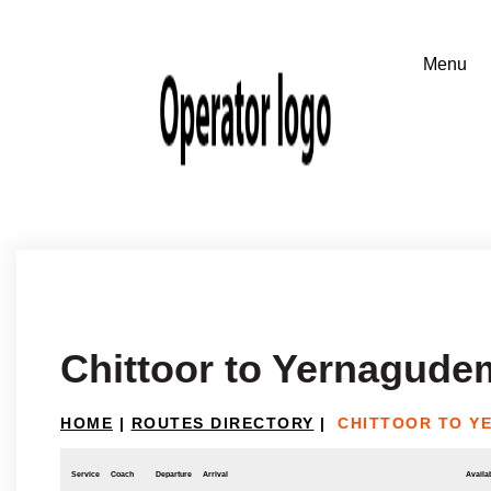
Chittoor to Yernagude
HOME
|
ROUTES DIRECTORY
|
CHITTOOR TO Y
Service
Coach
Departure
Arrival
Availab