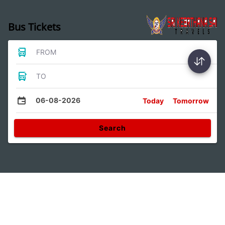
Bus Tickets
FROM
TO
06-08-2026
Today
Tomorrow
Search