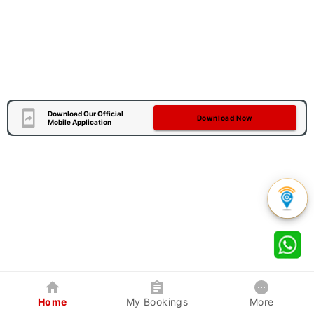
Download Our Official
Download Now
Mobile Application
Home
My Bookings
More